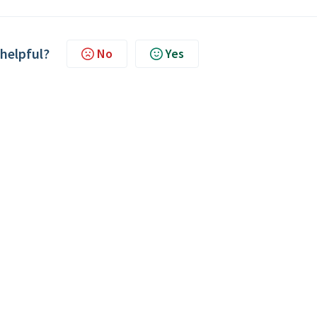
 helpful?
No
Yes