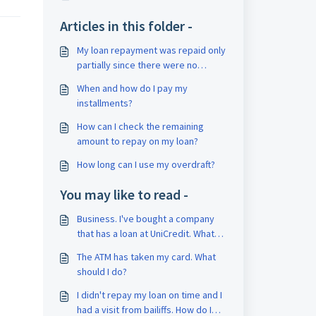
Articles in this folder -
My loan repayment was repaid only
partially since there were no
enough funds on my current
When and how do I pay my
account.
installments?
How can I check the remaining
amount to repay on my loan?
How long can I use my overdraft?
You may like to read -
Business. I've bought a company
that has a loan at UniCredit. What
should I do now?
The ATM has taken my card. What
should I do?
I didn't repay my loan on time and I
had a visit from bailiffs. How do I