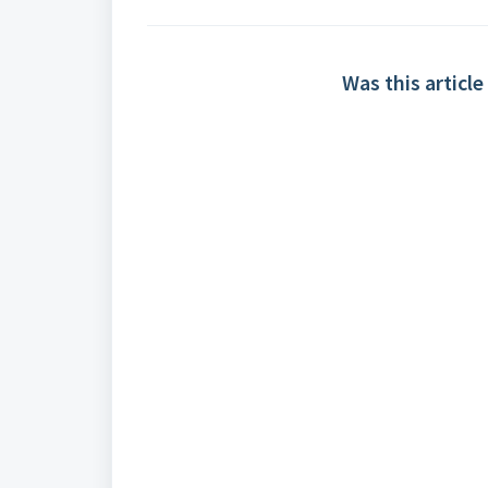
Was this article