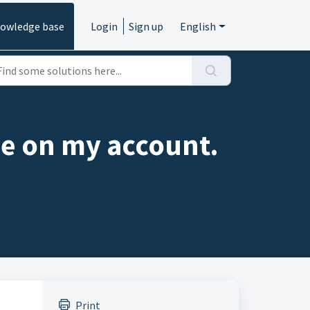
owledge base
Login
Sign up
English
 one on my account.
Print