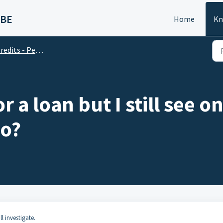
 BE
Home
Kn
edits - Personal Account
or a loan but I still see
do?
l investigate.