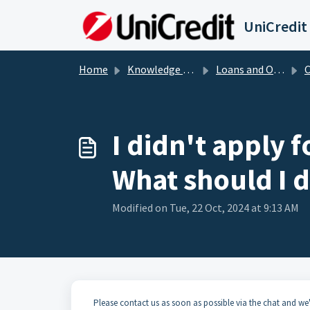
Skip to main content
UniCredit
Home
Knowledge base
Loans and Overdrafts
Cr
I didn't apply f
What should I 
Modified on Tue, 22 Oct, 2024 at 9:13 AM
Please contact us as soon as possible via the chat and we'l