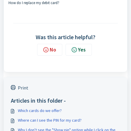
How do I replace my debit card?
Was this article helpful?
No
Yes
Print
Articles in this folder -
Which cards do we offer?
Where can I see the PIN for my card?
Why I don't see the "Show pin" option while I click on the