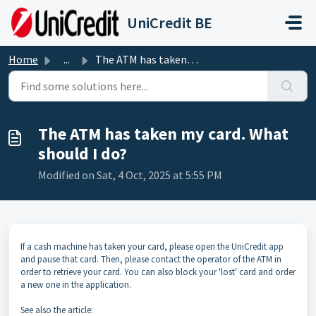
Skip to main content
UniCredit BE
Home
...
The ATM has taken my card. What should I do?
The ATM has taken my card. What
should I do?
Modified on Sat, 4 Oct, 2025 at 5:55 PM
If a cash machine has taken your card, please open the UniCredit app
and pause that card. Then, please contact the operator of the ATM in
order to retrieve your card. You can also block your 'lost' card and order
a new one in the application.
See also the article: