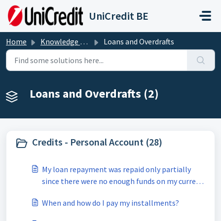
Skip to main content
UniCredit BE
Home
Knowledge base
Loans and Overdrafts
Loans and Overdrafts (2)
Credits - Personal Account (28)
My loan repayment was repaid only partially
since there were no enough funds on my current
account.
When and how do I pay my installments?