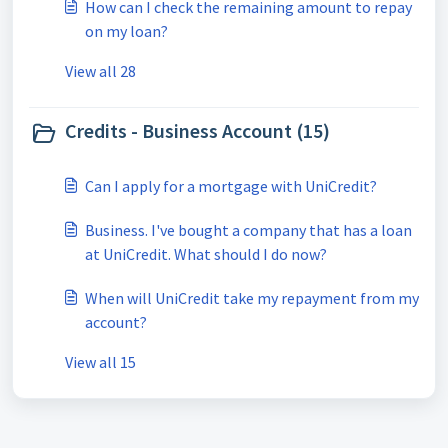
How can I check the remaining amount to repay
on my loan?
View all 28
Credits - Business Account (15)
Can I apply for a mortgage with UniCredit?
Business. I've bought a company that has a loan
at UniCredit. What should I do now?
When will UniCredit take my repayment from my
account?
View all 15