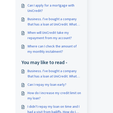
Can I apply for a mortgage with
UniCredit?
Business. I've bought a company
that has a loan at UniCredit. What
should I do now?
When will UniCredit take my
repayment from my account?
Where can I check the amount of
my monthly instalment?
You may like to read -
Business. I've bought a company
that has a loan at UniCredit. What
should I do now?
Can I repay my loan early?
How do I increase my credit limit on
my loan?
I didn't repay my loan on time and I
had a visit from bailiffs. How do I