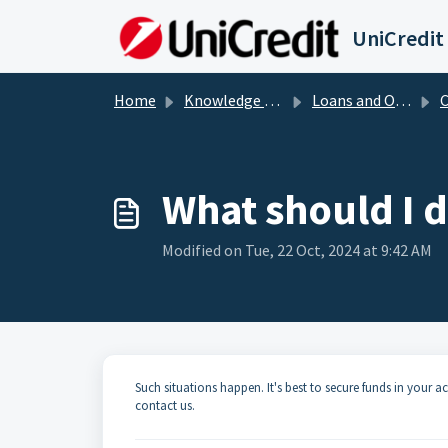
Skip to main content
UniCredit
Home
Knowledge base
Loans and Overdrafts
Cr
What should I d
Modified on Tue, 22 Oct, 2024 at 9:42 AM
Such situations happen. It's best to secure funds in your ac
contact us.