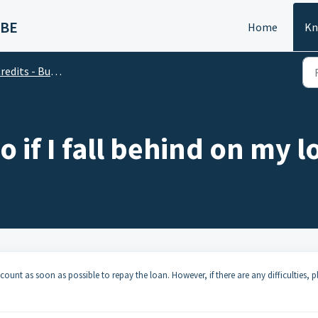
 BE
Home
Kn
edits - Business Account
o if I fall behind on my
count as soon as possible to repay the loan. However, if there are any difficulties, p