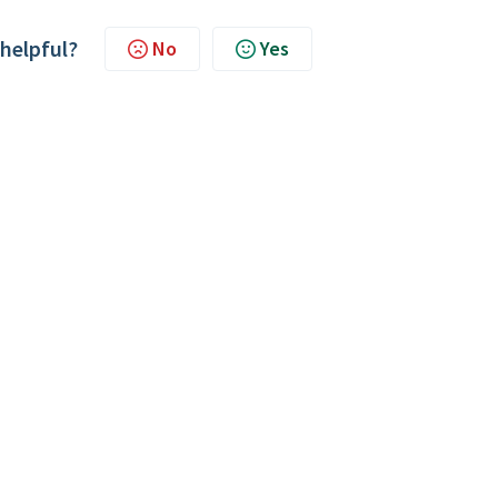
 helpful?
No
Yes