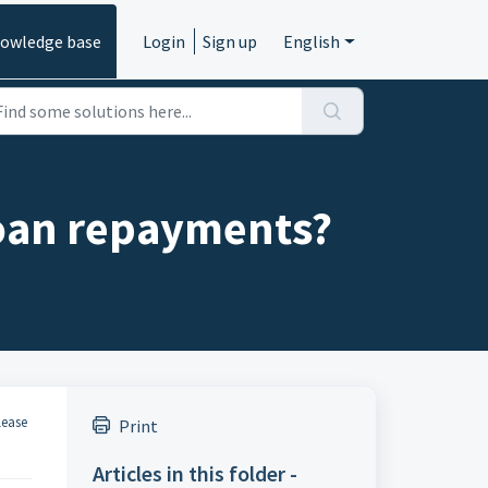
owledge base
Login
Sign up
English
 loan repayments?
lease
Print
Articles in this folder -