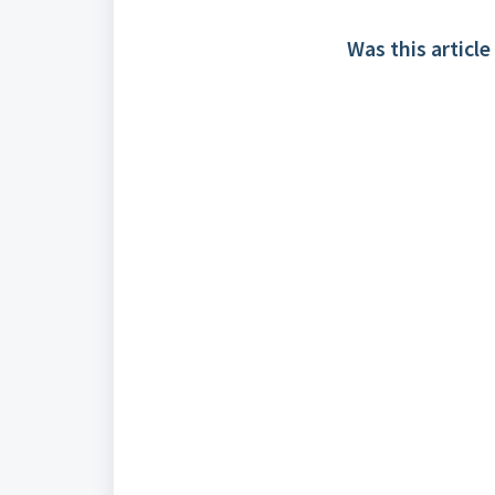
Was this article