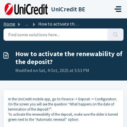
Skip to main content
UniCredit BE
Home
...
How to activate the renewability of the deposit?
How to activate the renewability of
the deposit?
Modified on Sat, 4 Oct, 2025 at 5:53 PM
In the UniCredit mobile app, go to Finance -> Deposit -> Configuration.
On the screen you will see the question “What happens on the date of
termination of the deposit?”.
To activate the renewability of the deposit, make sure the slider is turned
green next to the “Automatic renewal” option.