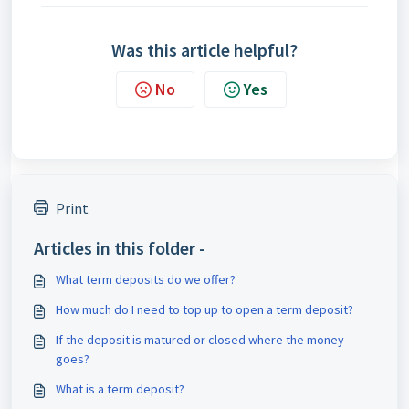
Was this article helpful?
No
Yes
Print
Articles in this folder -
What term deposits do we offer?
How much do I need to top up to open a term deposit?
If the deposit is matured or closed where the money
goes?
What is a term deposit?