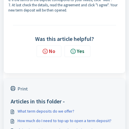
7. At last check the details, read the agreement and click "I agree". Your
new term deposit will be then opened.
Was this article helpful?
No
Yes
Print
Articles in this folder -
What term deposits do we offer?
How much do I need to top up to open a term deposit?