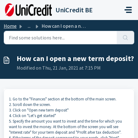
Skip to main content
UniCredit BE
Home
...
How can I open a new term deposit?
How can I open a new term deposit?
Modified on Thu, 21 Jan, 2021 at 7:15 PM
1. Go to the "Finances" section at the bottom of the main screen.
2. Scroll down the screen.
3. Click on "Open new term deposit"
4. Click on "Let's get started"
5. Specify the amount you want to invest and the time for which you
want to invest the money. At the bottom of the screen you will see
"Interest rate" for your term deposit and "Profit after tax deduction".
6. If the terms of the deposit correspond to your needs, click "Next".