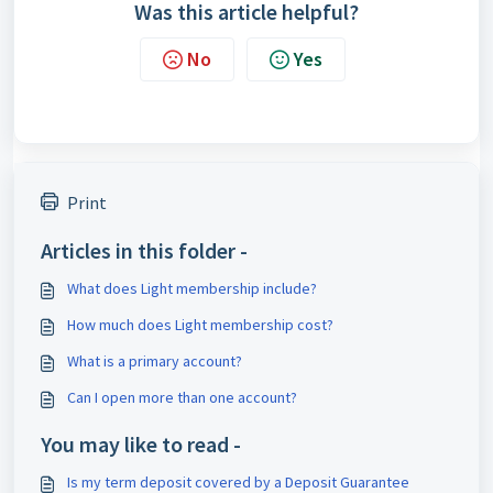
Was this article helpful?
No
Yes
Print
Articles in this folder -
What does Light membership include?
How much does Light membership cost?
What is a primary account?
Can I open more than one account?
You may like to read -
Is my term deposit covered by a Deposit Guarantee