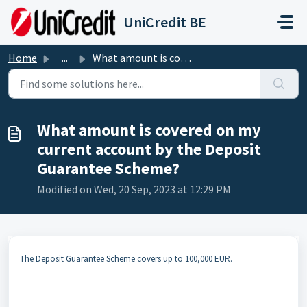
Skip to main content
UniCredit BE
Home
...
What amount is covered on my current account by the Depos...
What amount is covered on my
current account by the Deposit
Guarantee Scheme?
Modified on Wed, 20 Sep, 2023 at 12:29 PM
The Deposit Guarantee Scheme covers up to 100,000 EUR.