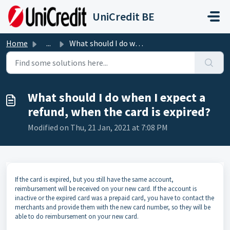
Skip to main content
UniCredit BE
Home
...
What should I do when I expect a refund, when the card is...
What should I do when I expect a
refund, when the card is expired?
Modified on Thu, 21 Jan, 2021 at 7:08 PM
If the card is expired, but you still have the same account,
reimbursement will be received on your new card. If the account is
inactive or the expired card was a prepaid card, you have to contact the
merchants and provide them with the new card number, so they will be
able to do reimbursement on your new card.