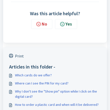
Was this article helpful?
No
Yes
Print
Articles in this folder -
Which cards do we offer?
Where can I see the PIN for my card?
Why I don't see the "Show pin" option while I click on the
digital card?
How to order a plastic card and when will it be delivered?