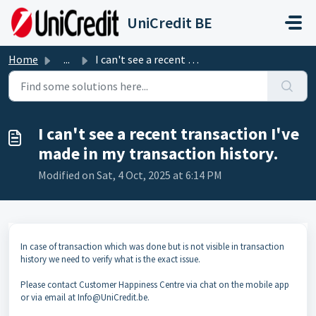
Skip to main content
UniCredit BE
Home
...
I can't see a recent transaction I've made in my ...
I can't see a recent transaction I've
made in my transaction history.
Modified on Sat, 4 Oct, 2025 at 6:14 PM
In case of transaction which was done but is not visible in transaction
history we need to verify what is the exact issue.
Please contact Customer Happiness Centre via chat on the mobile app
or via email at Info@UniCredit.be.