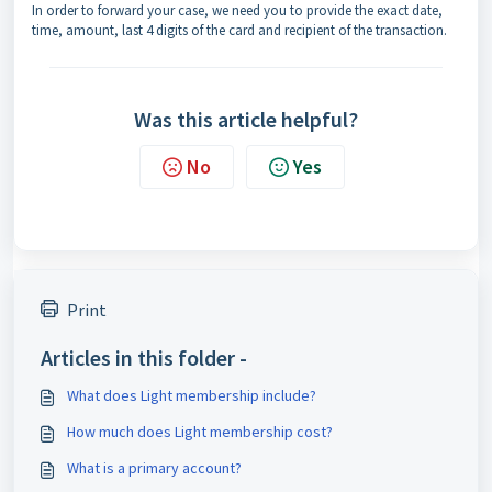
In order to forward your case, we need you to provide the exact date,
time, amount, last 4 digits of the card and recipient of the transaction.
Was this article helpful?
No
Yes
Print
Articles in this folder -
What does Light membership include?
How much does Light membership cost?
What is a primary account?