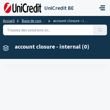
Passer au contenu principal
UniCredit BE
Accueil
Base de connaissances
account closure - internal
account closure - internal (0)