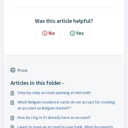
Was this article helpful?
No
Yes
Print
Articles in this folder -
Step-by-step account opening at UniCredit
Which Belgian residence cards do we accept for creating
an account on Belgian market??
How do I log in if I already have an account?
I want to open an account in your bank. What documents