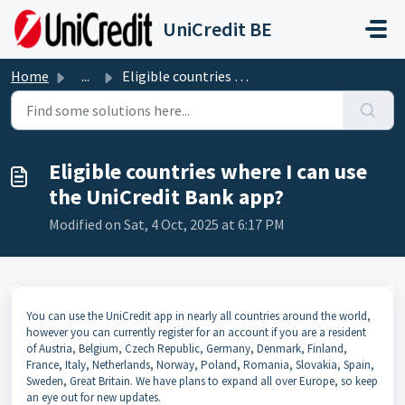
Skip to main content
UniCredit BE
Home
...
Eligible countries where I can use the UniCredit Bank app?
Eligible countries where I can use
the UniCredit Bank app?
Modified on Sat, 4 Oct, 2025 at 6:17 PM
You can use the UniCredit app in nearly all countries around the world,
however you can currently register for an account if you are a resident
of
Austria, Belgium, Czech Republic, Germany, Denmark, Finland,
France, Italy, Netherlands, Norway, Poland, Romania, Slovakia, Spain,
Sweden, Great Britain.
We have plans to expand all over Europe, so keep
an eye out for new updates.