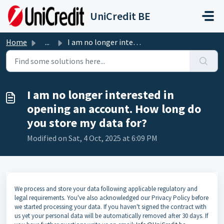
Skip to main content
UniCredit BE
Home
...
I am no longer interested in opening an account. How long...
I am no longer interested in
opening an account. How long do
you store my data for?
Modified on Sat, 4 Oct, 2025 at 6:09 PM
We process and store your data following applicable regulatory and
legal requirements. You've also acknowledged our Privacy Policy before
we started processing your data. If you haven't signed the contract with
us yet your personal data will be automatically removed after 30 days. If