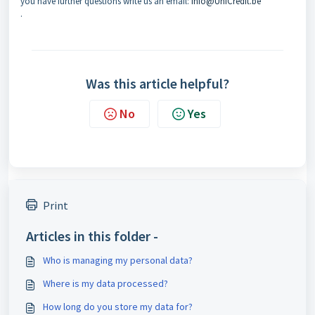
you have further questions write us an email:
Info@UniCredit.be
.
Was this article helpful?
No
Yes
Print
Articles in this folder -
Who is managing my personal data?
Where is my data processed?
How long do you store my data for?