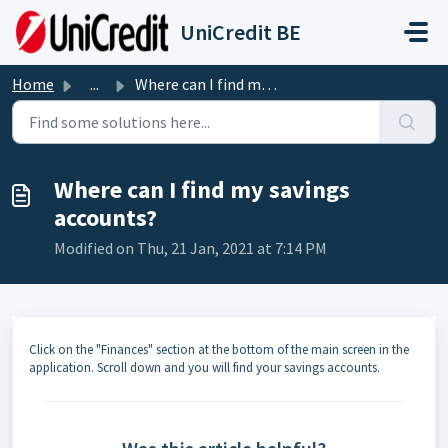
Skip to main content
UniCredit BE
Home
...
Where can I find my savings accounts?
Where can I find my savings
accounts?
Modified on Thu, 21 Jan, 2021 at 7:14 PM
Click on the "Finances" section at the bottom of the main screen in the
application. Scroll down and you will find your savings accounts.