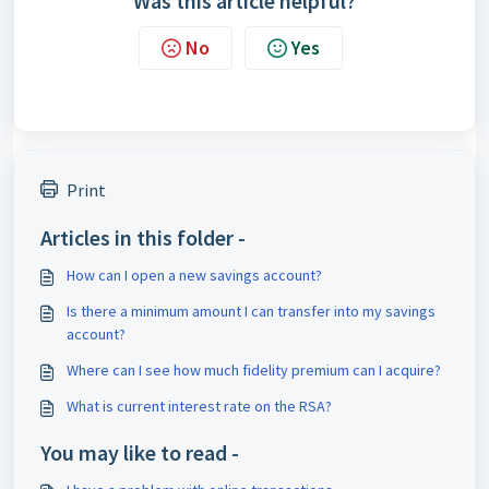
Was this article helpful?
No
Yes
Print
Articles in this folder -
How can I open a new savings account?
Is there a minimum amount I can transfer into my savings
account?
Where can I see how much fidelity premium can I acquire?
What is current interest rate on the RSA?
You may like to read -