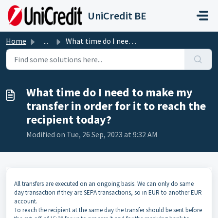
Skip to main content
UniCredit BE
Home
...
What time do I need to make my transfer in order for it t...
What time do I need to make my
transfer in order for it to reach the
recipient today?
Modified on Tue, 26 Sep, 2023 at 9:32 AM
All transfers are executed on an ongoing basis. We can only do same
day transaction if they are SEPA transactions, so in EUR to another EUR
account.
To reach the recipient at the same day the transfer should be sent before