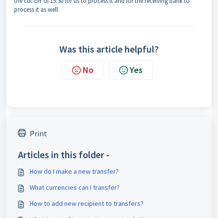
the cut-off of 15:30 for us to process it and for the receiving bank to
process it as well.
Was this article helpful?
No
Yes
Print
Articles in this folder -
How do I make a new transfer?
What currencies can I transfer?
How to add new recipient to transfers?