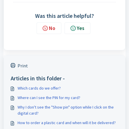
Was this article helpful?
No
Yes
Print
Articles in this folder -
Which cards do we offer?
Where can I see the PIN for my card?
Why I don't see the "Show pin" option while I click on the
digital card?
How to order a plastic card and when will it be delivered?