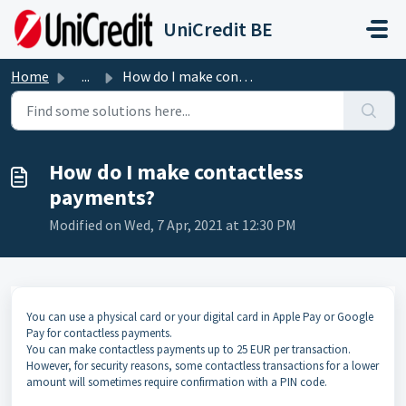
Skip to main content
UniCredit BE
Home
...
How do I make contactless payments?
How do I make contactless
payments?
Modified on Wed, 7 Apr, 2021 at 12:30 PM
You can use a physical card or your digital card in Apple Pay or Google
Pay for contactless payments.
You can make contactless payments up to 25 EUR per transaction.
However, for security reasons, some contactless transactions for a lower
amount will sometimes require confirmation with a PIN code.