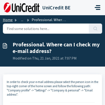
Skip to main content
UniCredit BE
Home
...
Professional. Where can I check my e-mail address?
Professional. Where can I check my
e-mail address?
Modified on Thu, 21 Jan, 2021 at 7:07 PM
In order to check your e-mail address please select the person icon in the
top-right corner of the home screen and follow the following path:
"Company profile" -> "Settings" -> "Company & personal" -> "Email
address".