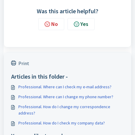
Was this article helpful?
No
Yes
Print
Articles in this folder -
Professional. Where can I check my e-mail address?
Professional. Where can I change my phone number?
Professional. How do I change my correspondence
address?
Professional. How do I check my company data?