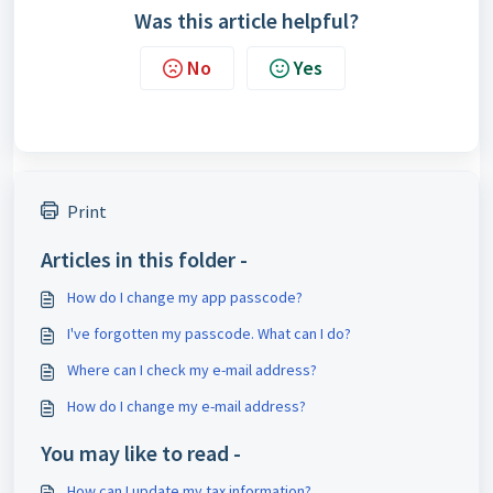
Was this article helpful?
No
Yes
Print
Articles in this folder -
How do I change my app passcode?
I've forgotten my passcode. What can I do?
Where can I check my e-mail address?
How do I change my e-mail address?
You may like to read -
How can I update my tax information?