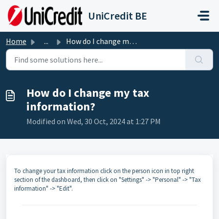
Skip to main content
UniCredit BE
Home
...
How do I change my tax information?
How do I change my tax
information?
Modified on Wed, 30 Oct, 2024 at 1:27 PM
To change your tax information click on the person icon in top right
section of the dashboard, then click on "Settings" -> "Personal" -> "Tax
information" -> "Edit".