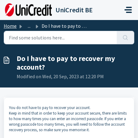
Skip to main content
UniCredit BE
Home
...
Do I have to pay to recover my account?
Do I have to pay to recover my
account?
Modified on Wed, 20 Sep, 2023 at 12:20 PM
You do not have to pay to recover your account.
Keep in mind that in order to keep your account secure, there are limits
to how many times you can enter an incorrect passcode. If you enter a
wrong passcode too many times, you will need to follow the account
recovery process, so make sure you memorise it.