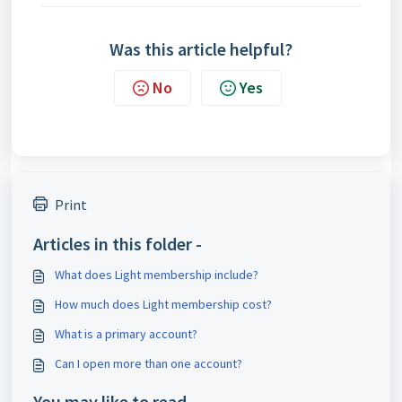
Was this article helpful?
No
Yes
Print
Articles in this folder -
What does Light membership include?
How much does Light membership cost?
What is a primary account?
Can I open more than one account?
You may like to read -