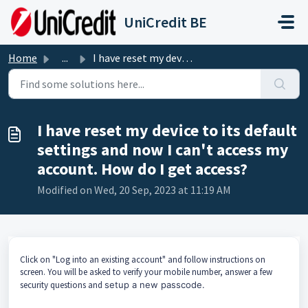
Skip to main content
UniCredit BE
Home
...
I have reset my device to its default settings and now I ...
I have reset my device to its default
settings and now I can't access my
account. How do I get access?
Modified on Wed, 20 Sep, 2023 at 11:19 AM
Click on "Log into an existing account" and follow instructions on
screen. You will be asked to verify your mobile number, answer a few
security questions and
setup a new passcode.