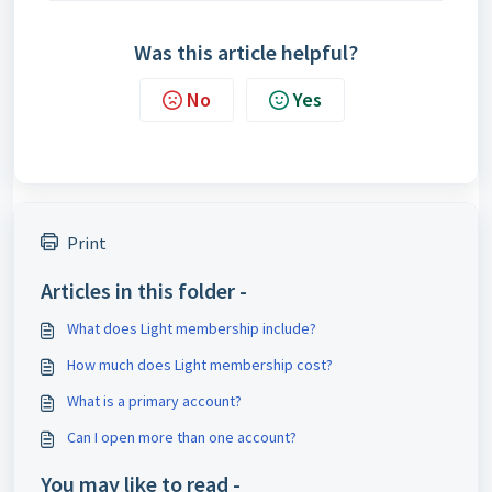
Was this article helpful?
No
Yes
Print
Articles in this folder -
What does Light membership include?
How much does Light membership cost?
What is a primary account?
Can I open more than one account?
You may like to read -