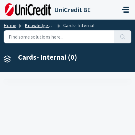
Skip to main content
UniCredit BE
Home
Knowledge base
Cards- Internal
Cards- Internal (0)