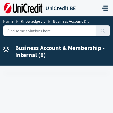
Skip to main content
UniCredit BE
Home
Knowledge base
Business Account & Membership - Internal
Business Account & Membership -
Internal (0)