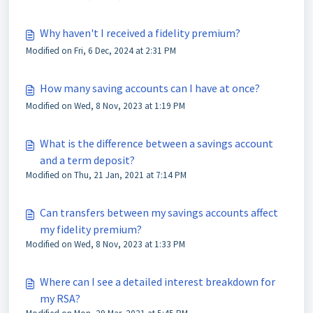
Why haven't I received a fidelity premium?
Modified on Fri, 6 Dec, 2024 at 2:31 PM
How many saving accounts can I have at once?
Modified on Wed, 8 Nov, 2023 at 1:19 PM
What is the difference between a savings account
and a term deposit?
Modified on Thu, 21 Jan, 2021 at 7:14 PM
Can transfers between my savings accounts affect
my fidelity premium?
Modified on Wed, 8 Nov, 2023 at 1:33 PM
Where can I see a detailed interest breakdown for
my RSA?