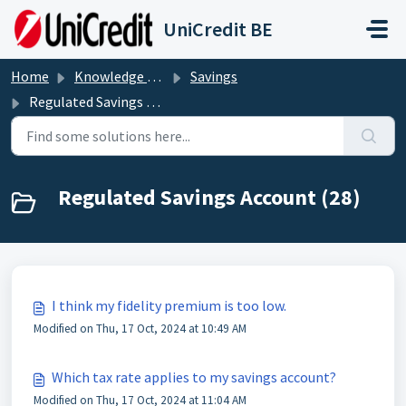
Skip to main content
UniCredit BE
Home
Knowledge base
Savings
Regulated Savings Account
Regulated Savings Account (28)
I think my fidelity premium is too low.
Modified on Thu, 17 Oct, 2024 at 10:49 AM
Which tax rate applies to my savings account?
Modified on Thu, 17 Oct, 2024 at 11:04 AM